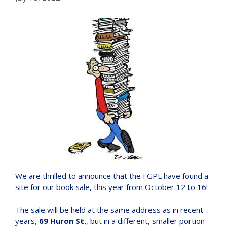
We are thrilled to announce that the FGPL have found a
site for our book sale, this year from October 12 to 16!
The sale will be held at the same address as in recent
years,
69 Huron St.
, but in a different, smaller portion