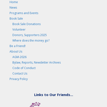
Home
News
Programs and Events
Book Sale
Book Sale Donations
Volunteer
Donors, Supporters 2025
Where does the money go?
Be a Friend!
About Us
AGM-2026
Bylaw, Reports, Newsletter Archives
Code of Conduct
Contact Us
Privacy Policy
Links to Our Friends...