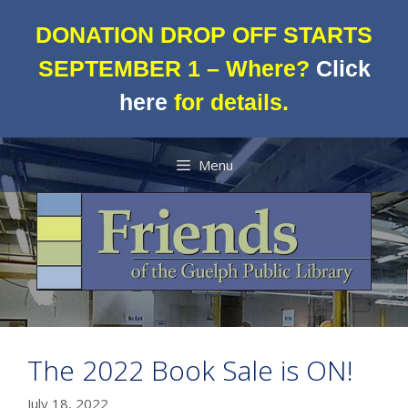
Skip
to
DONATION DROP OFF STARTS
content
SEPTEMBER 1 – Where?
Click
here
for details.
Menu
The 2022 Book Sale is ON!
July 18, 2022