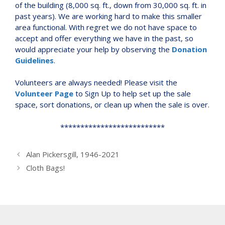
of the building (8,000 sq. ft., down from 30,000 sq. ft. in
past years). We are working hard to make this smaller
area functional. With regret we do not have space to
accept and offer everything we have in the past, so
would appreciate your help by observing the
Donation
Guidelines
.
Volunteers are always needed! Please visit the
Volunteer Page
to Sign Up to help set up the sale
space, sort donations, or clean up when the sale is over.
**************************
Alan Pickersgill, 1946-2021
Cloth Bags!